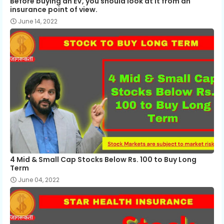
Before buying an EV, you should look at it from an
insurance point of view.
June 14, 2022
4 Mid & Small Cap Stocks Below Rs. 100 to Buy Long
Term
June 04, 2022