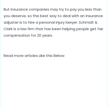
But insurance companies may try to pay you less than
you deserve, so the best way to deal with an insurance
adjuster is to hire a personal injury lawyer. Schmidt &
Clark is a law firm that has been helping people get fair
compensation for 20 years.
Read more articles Like this Below: