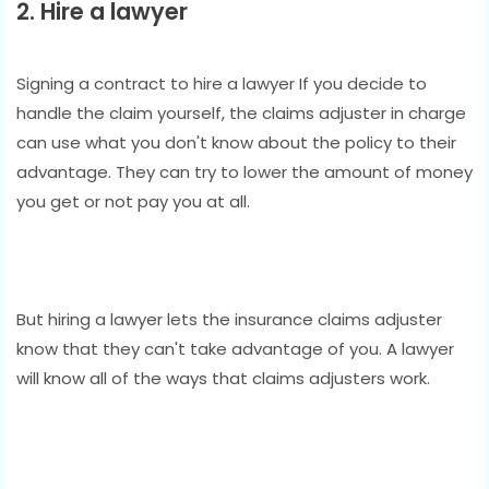
2. Hire a lawyer
Signing a contract to hire a lawyer If you decide to
handle the claim yourself, the claims adjuster in charge
can use what you don't know about the policy to their
advantage. They can try to lower the amount of money
you get or not pay you at all.
But hiring a lawyer lets the insurance claims adjuster
know that they can't take advantage of you. A lawyer
will know all of the ways that claims adjusters work.