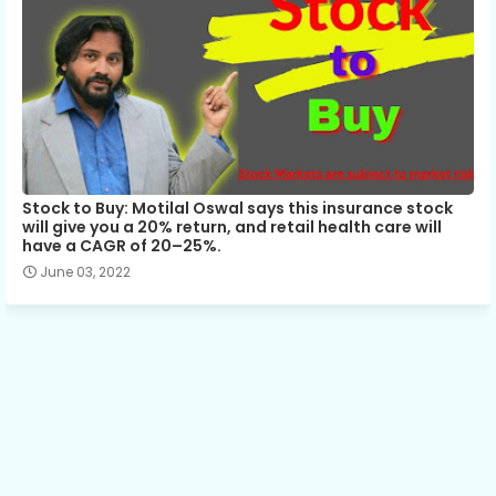
Stock to Buy: Motilal Oswal says this insurance stock
will give you a 20% return, and retail health care will
have a CAGR of 20–25%.
June 03, 2022