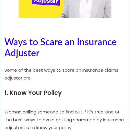
Ways to Scare an Insurance
Adjuster
Some of the best ways to scare an insurance claims
adjuster are:
1. Know Your Policy
Woman calling someone to find out if it's true One of
the best ways to avoid getting scammed by insurance
adjusters is to know your policy.