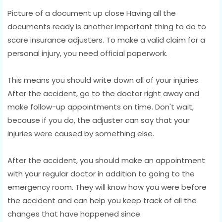
Picture of a document up close Having all the
documents ready is another important thing to do to
scare insurance adjusters. To make a valid claim for a
personal injury, you need official paperwork.
This means you should write down all of your injuries.
After the accident, go to the doctor right away and
make follow-up appointments on time. Don't wait,
because if you do, the adjuster can say that your
injuries were caused by something else.
After the accident, you should make an appointment
with your regular doctor in addition to going to the
emergency room. They will know how you were before
the accident and can help you keep track of all the
changes that have happened since.