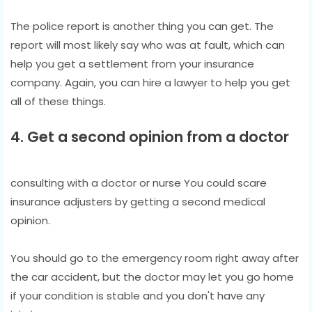
The police report is another thing you can get. The
report will most likely say who was at fault, which can
help you get a settlement from your insurance
company. Again, you can hire a lawyer to help you get
all of these things.
4. Get a second opinion from a doctor
consulting with a doctor or nurse You could scare
insurance adjusters by getting a second medical
opinion.
You should go to the emergency room right away after
the car accident, but the doctor may let you go home
if your condition is stable and you don't have any