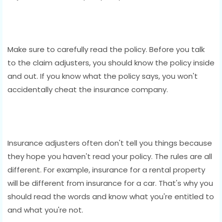
Make sure to carefully read the policy. Before you talk
to the claim adjusters, you should know the policy inside
and out. If you know what the policy says, you won't
accidentally cheat the insurance company.
Insurance adjusters often don't tell you things because
they hope you haven't read your policy. The rules are all
different. For example, insurance for a rental property
will be different from insurance for a car. That's why you
should read the words and know what you're entitled to
and what you're not.