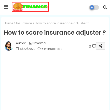
Home
Insurance
How to scare insurance adjuster ?
How to scare insurance adjuster ?
Shyamal
0
5/22/2022
5 minute read