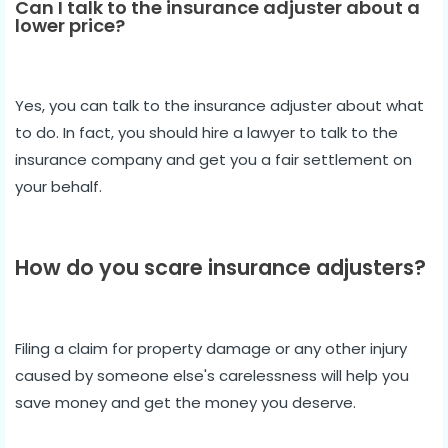
Can I talk to the insurance adjuster about a
lower price?
Yes, you can talk to the insurance adjuster about what
to do. In fact, you should hire a lawyer to talk to the
insurance company and get you a fair settlement on
your behalf.
How do you scare insurance adjusters?
Filing a claim for property damage or any other injury
caused by someone else's carelessness will help you
save money and get the money you deserve.