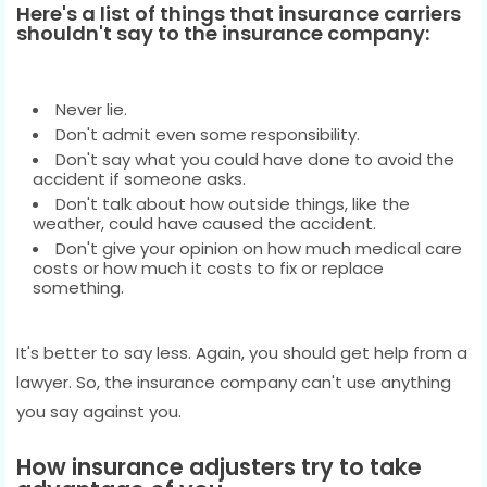
Here's a list of things that insurance carriers
shouldn't say to the insurance company:
Never lie.
Don't admit even some responsibility.
Don't say what you could have done to avoid the
accident if someone asks.
Don't talk about how outside things, like the
weather, could have caused the accident.
Don't give your opinion on how much medical care
costs or how much it costs to fix or replace
something.
It's better to say less. Again, you should get help from a
lawyer. So, the insurance company can't use anything
you say against you.
How insurance adjusters try to take