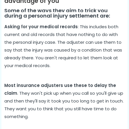
advantage of you
Some of the ways they aim to trick you
during a personal injury settlement are:
Asking for your medical records
: This includes both
current and old records that have nothing to do with
the personal injury case. The adjuster can use them to
say that the injury was caused by a condition that was
already there. You aren't required to let them look at
your medical records.
Most insurance adjusters use these to delay the
claim
. They won't pick up when you call so you'll give up
and then they'll say it took you too long to get in touch.
They want you to think that you still have time to do
something.