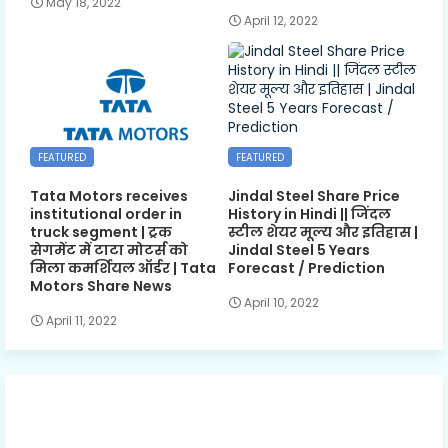
May 18, 2022
April 12, 2022
FEATURED
FEATURED
Tata Motors receives
Jindal Steel Share Price
institutional order in
History in Hindi || जिंदल
truck segment | ट्रक
स्टील शेयर मूल्य और इतिहास |
सेगमेंट में टाटा मोटर्स को
Jindal Steel 5 Years
मिला कमर्शियल ऑर्डर | Tata
Forecast / Prediction
Motors Share News
April 10, 2022
April 11, 2022