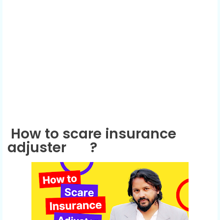
How to scare insurance
adjuster
?