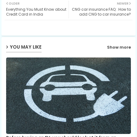
OLDER
NEWER
Everything You Must Know about
CNG car insurance FAQ : How to
ter
ats
Credit Card in India
add CNG to car insurance?
ap
p
YOU MAY LIKE
Show more