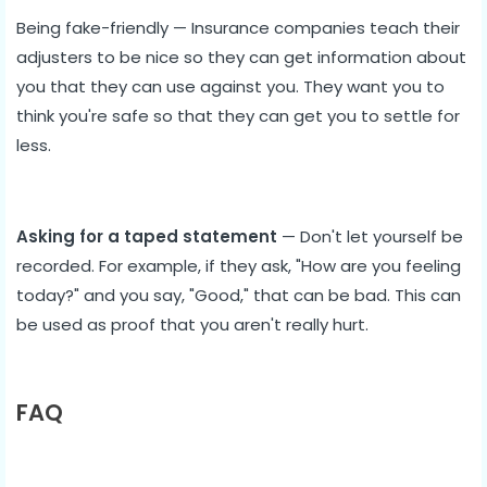
Being fake-friendly — Insurance companies teach their
adjusters to be nice so they can get information about
you that they can use against you. They want you to
think you're safe so that they can get you to settle for
less.
Asking for a taped statement
— Don't let yourself be
recorded. For example, if they ask, "How are you feeling
today?" and you say, "Good," that can be bad. This can
be used as proof that you aren't really hurt.
FAQ