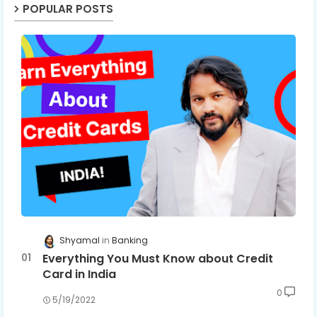
POPULAR POSTS
Shyamal
Banking
Everything You Must Know about Credit
Card in India
0
5/19/2022