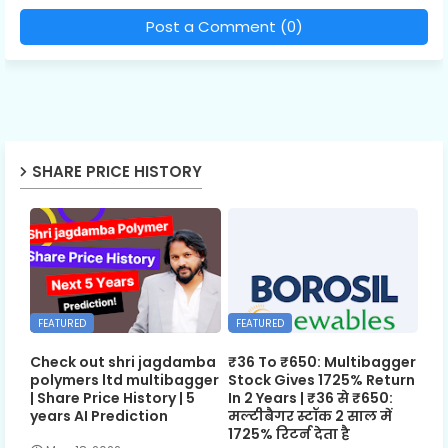
Post a Comment (0)
SHARE PRICE HISTORY
FEATURED
FEATURED
Check out shri jagdamba
₹36 To ₹650: Multibagger
polymers ltd multibagger
Stock Gives 1725% Return
| Share Price History | 5
In 2 Years | ₹36 से ₹650:
years AI Prediction
मल्टीबैगर स्टॉक 2 साल में
1725% रिटर्न देता है