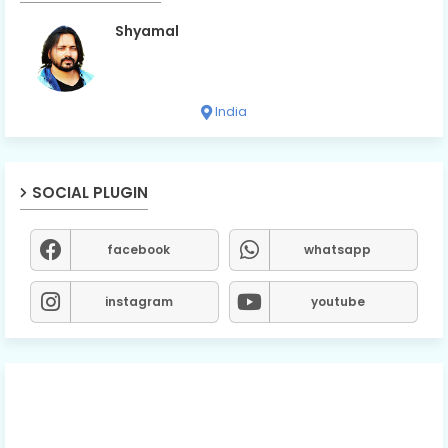
Shyamal
India
SOCIAL PLUGIN
facebook
whatsapp
instagram
youtube