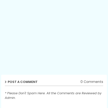
0 Comments
POST A COMMENT
* Please Don't Spam Here. All the Comments are Reviewed by
Admin.