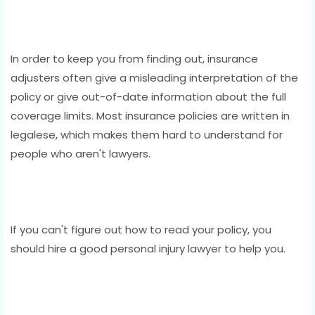
In order to keep you from finding out, insurance
adjusters often give a misleading interpretation of the
policy or give out-of-date information about the full
coverage limits. Most insurance policies are written in
legalese, which makes them hard to understand for
people who aren't lawyers.
If you can't figure out how to read your policy, you
should hire a good personal injury lawyer to help you.