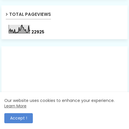
TOTAL PAGEVIEWS
2
2
9
2
5
Our website uses cookies to enhance your experience.
Learn More
Accept !