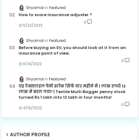
Shyamal
Featured
How to scare insurance adjuster ?
0
5/22/2022
Shyamal
Featured
Before buying an EV, you should look at it from an
insurance point of view.
0
6/14/2022
Shyamal
Featured
यह टेक्सटाइल पेनी स्टॉक सिर्फ चार महीने में 1 लाख रुपये 12
लाख में बदल गया! | Textile Multi Bagger penny stock
turned Rs 1 lakh into 12 lakh in four months!
0
4/10/2022
AUTHOR PROFILE