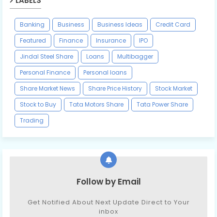
LABELS
Banking
Business
Business Ideas
Credit Card
Featured
Finance
Insurance
IPO
Jindal Steel Share
Loans
Multibagger
Personal Finance
Personal loans
Share Market News
Share Price History
Stock Market
Stock to Buy
Tata Motors Share
Tata Power Share
Trading
Follow by Email
Get Notified About Next Update Direct to Your
inbox