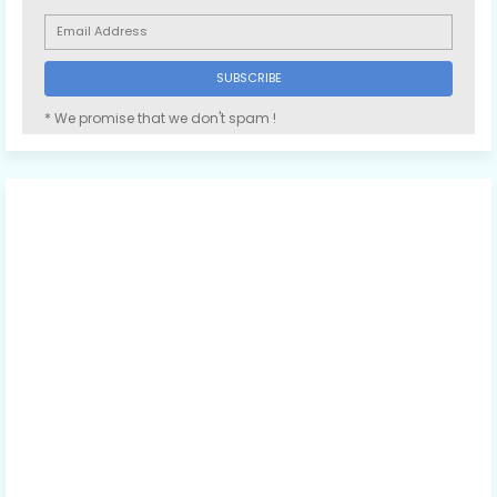
* We promise that we don't spam !