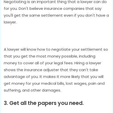
Negotiating is an important thing that a lawyer can do
for you. Don't believe insurance companies that say
you'll get the same settlement even if you don't have a
lawyer.
A lawyer will know how to negotiate your settlement so
that you get the most money possible, including
money to cover all of your legal fees. Hiring a lawyer
shows the insurance adjuster that they can't take
advantage of you. It makes it more likely that you will
get money for your medical bills, lost wages, pain and
suffering, and other damages.
3. Get all the papers you need.