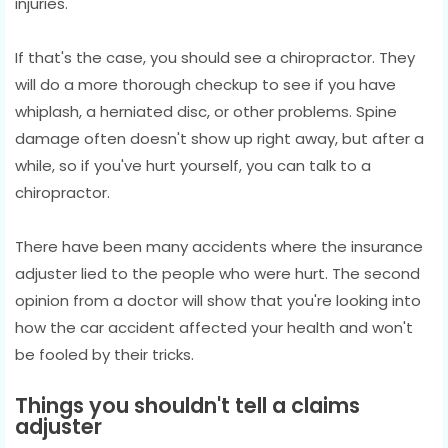
injuries.
If that's the case, you should see a chiropractor. They
will do a more thorough checkup to see if you have
whiplash, a herniated disc, or other problems. Spine
damage often doesn't show up right away, but after a
while, so if you've hurt yourself, you can talk to a
chiropractor.
There have been many accidents where the insurance
adjuster lied to the people who were hurt. The second
opinion from a doctor will show that you're looking into
how the car accident affected your health and won't
be fooled by their tricks.
Things you shouldn't tell a claims
adjuster