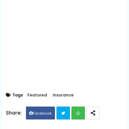
Tags
Featured
Insurance
Facebook
Twit
Wh